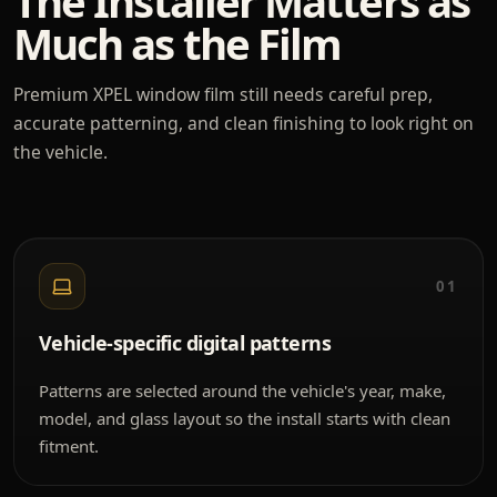
The Installer Matters as
Much as the Film
Premium XPEL window film still needs careful prep,
accurate patterning, and clean finishing to look right on
the vehicle.
01
Vehicle-specific digital patterns
Patterns are selected around the vehicle's year, make,
model, and glass layout so the install starts with clean
fitment.