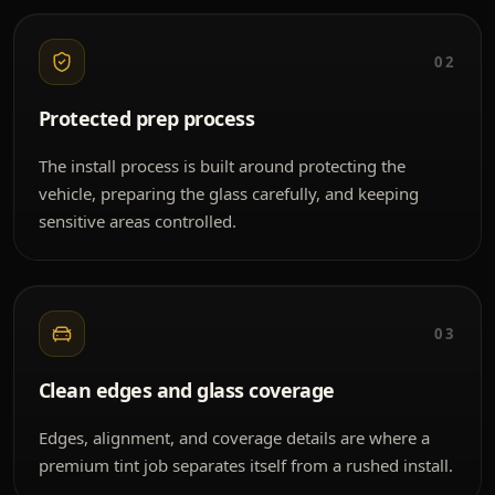
02
Protected prep process
The install process is built around protecting the
vehicle, preparing the glass carefully, and keeping
sensitive areas controlled.
03
Clean edges and glass coverage
Edges, alignment, and coverage details are where a
premium tint job separates itself from a rushed install.