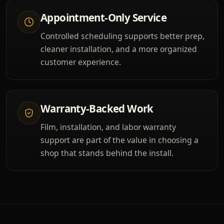
Appointment-Only Service
Controlled scheduling supports better prep,
cleaner installation, and a more organized
customer experience.
Warranty-Backed Work
Film, installation, and labor warranty
support are part of the value in choosing a
shop that stands behind the install.