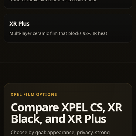
XR Plus
Multi-layer ceramic film that blocks 98% IR heat
XPEL FILM OPTIONS
Compare XPEL CS, XR
Black, and XR Plus
Choose by goal: appearance, privacy, strong