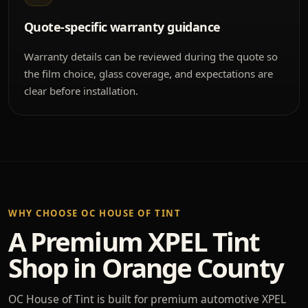
Quote-specific warranty guidance
Warranty details can be reviewed during the quote so
the film choice, glass coverage, and expectations are
clear before installation.
WHY CHOOSE OC HOUSE OF TINT
A Premium XPEL Tint
Shop in Orange County
OC House of Tint is built for premium automotive XPEL