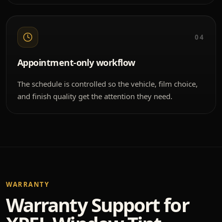
04
Appointment-only workflow
The schedule is controlled so the vehicle, film choice,
and finish quality get the attention they need.
WARRANTY
Warranty Support for