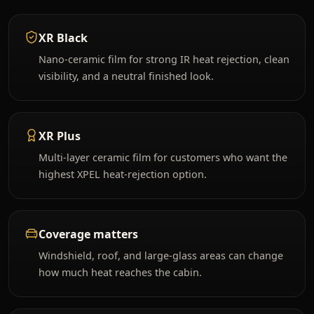
XR Black
Nano-ceramic film for strong IR heat rejection, clean
visibility, and a neutral finished look.
XR Plus
Multi-layer ceramic film for customers who want the
highest XPEL heat-rejection option.
Coverage matters
Windshield, roof, and large-glass areas can change
how much heat reaches the cabin.