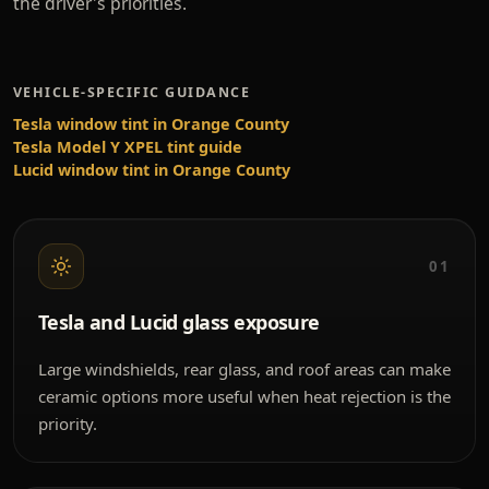
the driver's priorities.
VEHICLE-SPECIFIC GUIDANCE
Tesla window tint in Orange County
Tesla Model Y XPEL tint guide
Lucid window tint in Orange County
01
Tesla and Lucid glass exposure
Large windshields, rear glass, and roof areas can make
ceramic options more useful when heat rejection is the
priority.