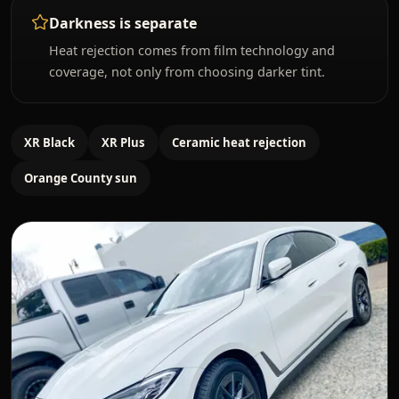
Darkness is separate
Heat rejection comes from film technology and
coverage, not only from choosing darker tint.
XR Black
XR Plus
Ceramic heat rejection
Orange County sun