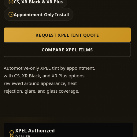
CS, XR Black & XR Plus
Appointment-Only Install
REQUEST XPEL TINT QUOTE
COMPARE XPEL FILMS
Automotive-only XPEL tint by appointment,
with CS, XR Black, and XR Plus options
reviewed around appearance, heat
rejection, glare, and glass coverage.
XPEL Authorized
DEALER