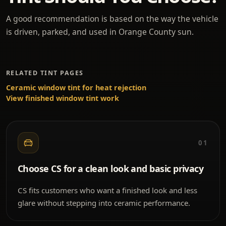
A good recommendation is based on the way the vehicle
is driven, parked, and used in Orange County sun.
RELATED TINT PAGES
Ceramic window tint for heat rejection
View finished window tint work
01
Choose CS for a clean look and basic privacy
CS fits customers who want a finished look and less
glare without stepping into ceramic performance.