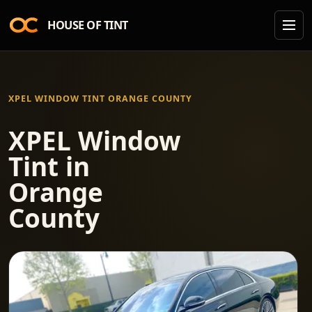
HOUSE OF TINT
XPEL WINDOW TINT ORANGE COUNTY
XPEL Window
Tint in
Orange
County