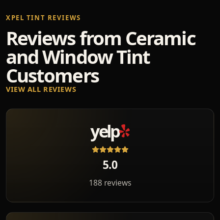
XPEL TINT REVIEWS
Reviews from Ceramic
and Window Tint
Customers
VIEW ALL REVIEWS
yelp
5.0
188 reviews