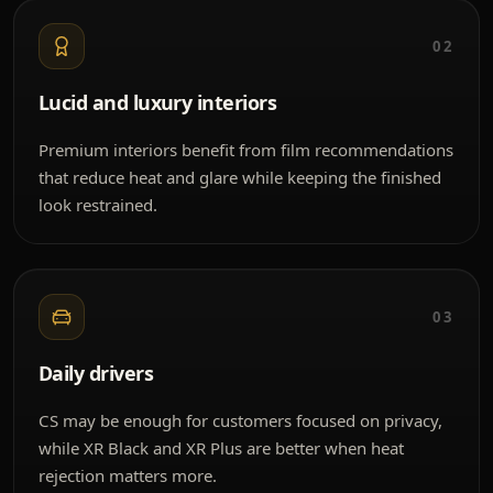
02
Lucid and luxury interiors
Premium interiors benefit from film recommendations
that reduce heat and glare while keeping the finished
look restrained.
03
Daily drivers
CS may be enough for customers focused on privacy,
while XR Black and XR Plus are better when heat
rejection matters more.