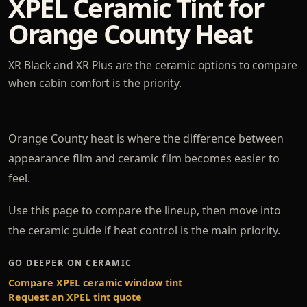
XPEL Ceramic Tint for
Orange County Heat
XR Black and XR Plus are the ceramic options to compare
when cabin comfort is the priority.
Orange County heat is where the difference between
appearance film and ceramic film becomes easier to
feel.
Use this page to compare the lineup, then move into
the ceramic guide if heat control is the main priority.
GO DEEPER ON CERAMIC
Compare XPEL ceramic window tint
Request an XPEL tint quote