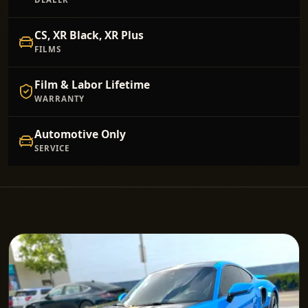
CS, XR Black, XR Plus
FILMS
Film & Labor Lifetime
WARRANTY
Automotive Only
SERVICE