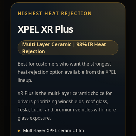
HIGHEST HEAT REJECTION
XPEL XR Plus
Multi-Layer Ceramic | 98% IR Heat
Rejection
Best for customers who want the strongest
heat-rejection option available from the XPEL
lineup.
XR Plus is the multi-layer ceramic choice for
drivers prioritizing windshields, roof glass,
Tesla, Lucid, and premium vehicles with more
glass exposure.
Multi-layer XPEL ceramic film