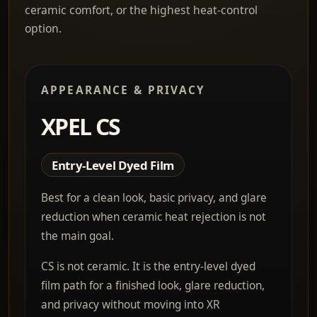
ceramic comfort, or the highest heat-control
option.
APPEARANCE & PRIVACY
XPEL CS
Entry-Level Dyed Film
Best for a clean look, basic privacy, and glare
reduction when ceramic heat rejection is not
the main goal.
CS is not ceramic. It is the entry-level dyed
film path for a finished look, glare reduction,
and privacy without moving into XR