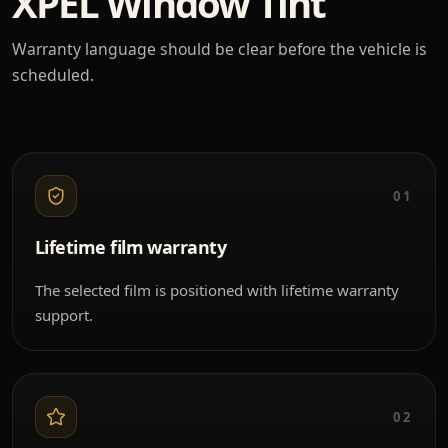
XPEL Window Tint
Warranty language should be clear before the vehicle is
scheduled.
01
Lifetime film warranty
The selected film is positioned with lifetime warranty
support.
02