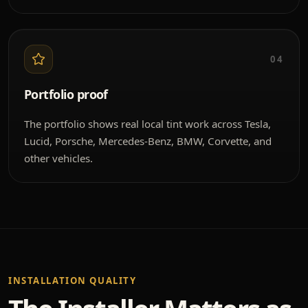
04
Portfolio proof
The portfolio shows real local tint work across Tesla,
Lucid, Porsche, Mercedes-Benz, BMW, Corvette, and
other vehicles.
INSTALLATION QUALITY