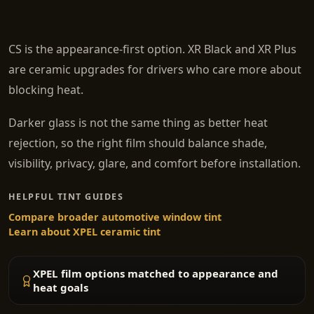
CS is the appearance-first option. XR Black and XR Plus
are ceramic upgrades for drivers who care more about
blocking heat.
Darker glass is not the same thing as better heat
rejection, so the right film should balance shade,
visibility, privacy, glare, and comfort before installation.
HELPFUL TINT GUIDES
Compare broader automotive window tint
Learn about XPEL ceramic tint
XPEL film options matched to appearance and
heat goals