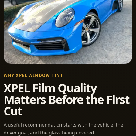
WHY XPEL WINDOW TINT
XPEL Film Quality
Matters Before the First
Cut
A useful recommendation starts with the vehicle, the
driver goal, and the glass being covered.