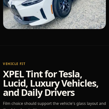
VEHICLE FIT
XPEL Tint for Tesla,
Lucid, Luxury Vehicles,
and Daily Drivers
Film choice should support the vehicle's glass layout and