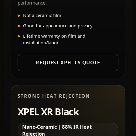
performance.
Not a ceramic film
Good for appearance and privacy
Lifetime warranty on film and
installation/labor
REQUEST XPEL CS QUOTE
STRONG HEAT REJECTION
XPEL XR Black
Nano-Ceramic | 88% IR Heat
Rejection