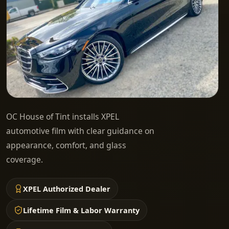
OC House of Tint installs XPEL
automotive film with clear guidance on
appearance, comfort, and glass
coverage.
XPEL Authorized Dealer
Lifetime Film & Labor Warranty