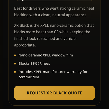
Best for drivers who want strong ceramic heat
blocking with a clean, neutral appearance.
XR Black is the XPEL nano-ceramic option that
blocks more heat than CS while keeping the
finished look restrained and vehicle-
appropriate.
Nano-ceramic XPEL window film
Blocks 88% IR heat
Includes XPEL manufacturer warranty for
ceramic film
REQUEST XR BLACK QUOTE