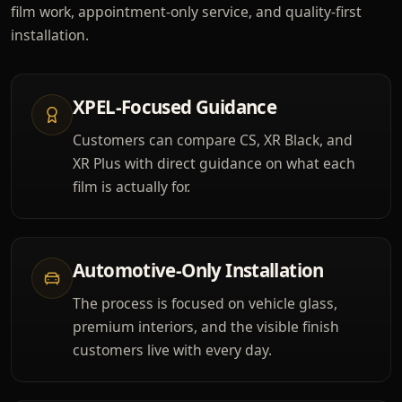
film work, appointment-only service, and quality-first
installation.
XPEL-Focused Guidance
Customers can compare CS, XR Black, and
XR Plus with direct guidance on what each
film is actually for.
Automotive-Only Installation
The process is focused on vehicle glass,
premium interiors, and the visible finish
customers live with every day.