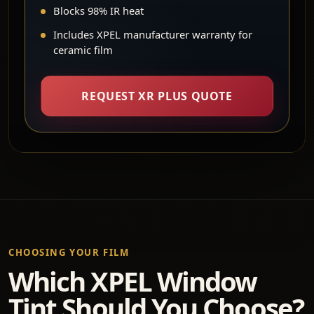
Blocks 98% IR heat
Includes XPEL manufacturer warranty for
ceramic film
REQUEST XR PLUS QUOTE
CHOOSING YOUR FILM
Which XPEL Window
Tint Should You Choose?