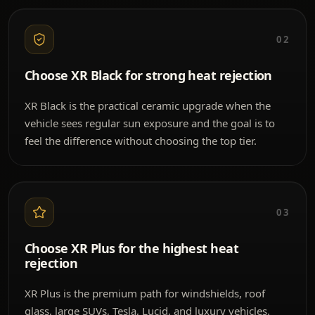
02
Choose XR Black for strong heat rejection
XR Black is the practical ceramic upgrade when the
vehicle sees regular sun exposure and the goal is to
feel the difference without choosing the top tier.
03
Choose XR Plus for the highest heat
rejection
XR Plus is the premium path for windshields, roof
glass, large SUVs, Tesla, Lucid, and luxury vehicles.