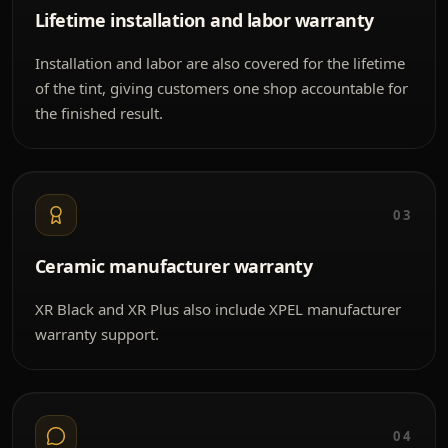
Lifetime installation and labor warranty
Installation and labor are also covered for the lifetime
of the tint, giving customers one shop accountable for
the finished result.
03
Ceramic manufacturer warranty
XR Black and XR Plus also include XPEL manufacturer
warranty support.
04