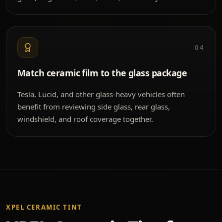
04
Match ceramic film to the glass package
Tesla, Lucid, and other glass-heavy vehicles often
benefit from reviewing side glass, rear glass,
windshield, and roof coverage together.
XPEL CERAMIC TINT