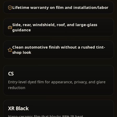
Lifetime warranty on film and installation/labor
Side, rear, windshield, roof, and large-glass
guidance
Clean automotive finish without a rushed tint-
shop look
CS
Entry-level dyed film for appearance, privacy, and glare
reduction
XR Black
Nano-ceramic film that blocks 88% IR heat