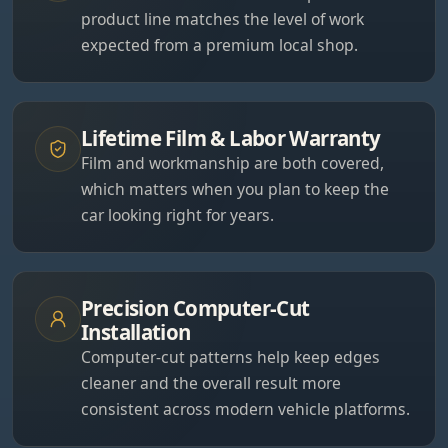
product line matches the level of work
expected from a premium local shop.
Lifetime Film & Labor Warranty
Film and workmanship are both covered,
which matters when you plan to keep the
car looking right for years.
Precision Computer-Cut
Installation
Computer-cut patterns help keep edges
cleaner and the overall result more
consistent across modern vehicle platforms.