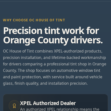
WHY CHOOSE OC HOUSE OF TINT
Precision tint work for
Orange County drivers.
OC House of Tint combines XPEL-authorized products,
precision installation, and lifetime-backed workmanship
for drivers comparing a professional tint shop in Orange
County. The shop focuses on automotive window tint
and paint protection, with service built around vehicle
glass, finish quality, and installation precision.
XPEL Authorized Dealer
An authorized XPEL relationship means the