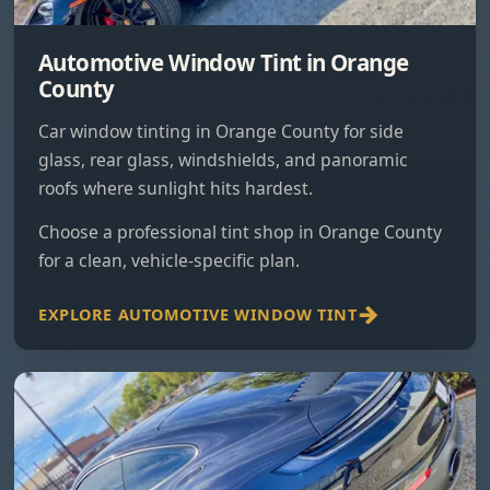
Automotive Window Tint in Orange
County
Car window tinting in Orange County for side
glass, rear glass, windshields, and panoramic
roofs where sunlight hits hardest.
Choose a professional tint shop in Orange County
for a clean, vehicle-specific plan.
EXPLORE AUTOMOTIVE WINDOW TINT