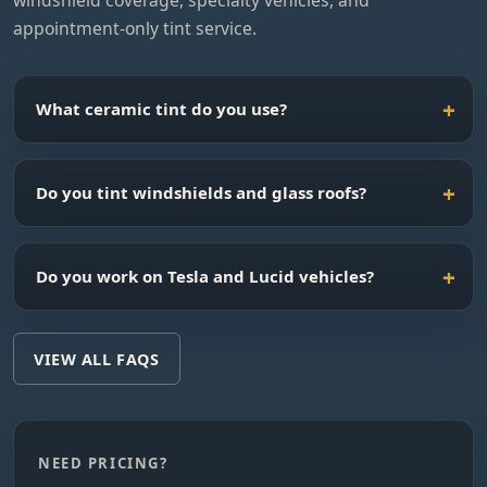
windshield coverage, specialty vehicles, and
appointment-only tint service.
What ceramic tint do you use?
Do you tint windshields and glass roofs?
Do you work on Tesla and Lucid vehicles?
VIEW ALL FAQS
NEED PRICING?