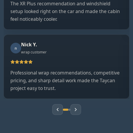
The XR Plus recommendation and windshield
setup looked right on the car and made the cabin
feel noticeably cooler.
Nick Y.
n
wrap customer
Professional wrap recommendations, competitive
pricing, and sharp detail work made the Taycan
project easy to trust.