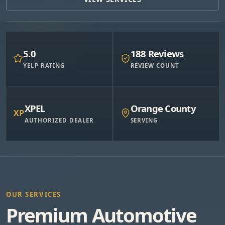
5.0
188 Reviews
YELP RATING
REVIEW COUNT
XPEL
Orange County
XP
AUTHORIZED DEALER
SERVING
OUR SERVICES
Premium Automotive