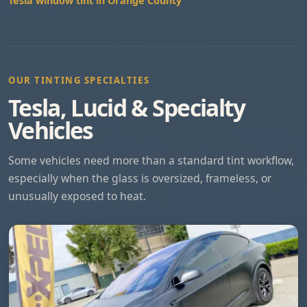
Tesla window tint in Orange County
OUR TINTING SPECIALTIES
Tesla, Lucid & Specialty
Vehicles
Some vehicles need more than a standard tint workflow,
especially when the glass is oversized, frameless, or
unusually exposed to heat.