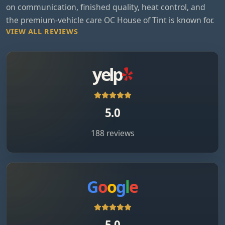
on communication, finished quality, heat control, and
the premium-vehicle care OC House of Tint is known for.
VIEW ALL REVIEWS
yelp
5.0
188 reviews
G
o
o
g
l
e
5.0