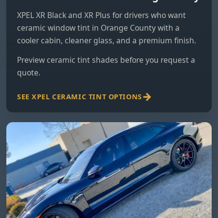
XPEL XR Black and XR Plus for drivers who want
ceramic window tint in Orange County with a
cooler cabin, cleaner glass, and a premium finish.
Preview ceramic tint shades
before you request a
quote.
SEE XPEL CERAMIC TINT OPTIONS