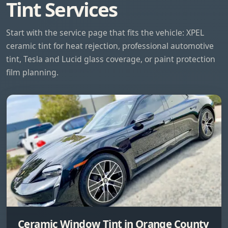
Tint Services
Start with the service page that fits the vehicle: XPEL
ceramic tint for heat rejection, professional automotive
tint, Tesla and Lucid glass coverage, or paint protection
film planning.
Ceramic Window Tint in Orange County