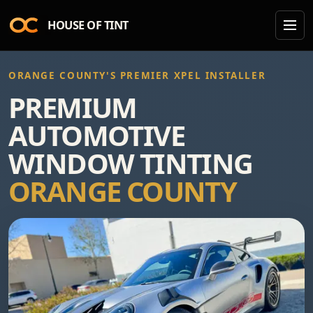
HOUSE OF TINT
ORANGE COUNTY'S PREMIER XPEL INSTALLER
PREMIUM
AUTOMOTIVE
WINDOW TINTING
ORANGE COUNTY