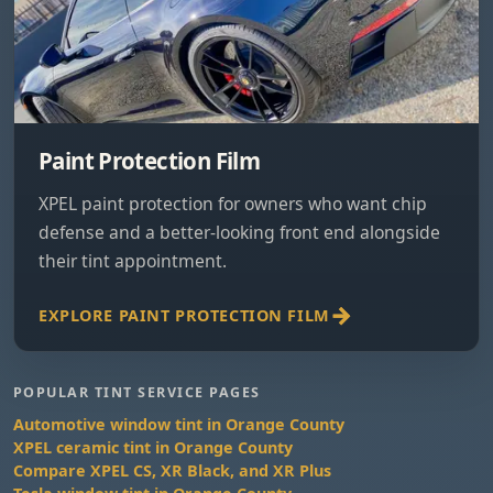
Paint Protection Film
XPEL paint protection for owners who want chip
defense and a better-looking front end alongside
their tint appointment.
EXPLORE PAINT PROTECTION FILM
POPULAR TINT SERVICE PAGES
Automotive window tint in Orange County
XPEL ceramic tint in Orange County
Compare XPEL CS, XR Black, and XR Plus