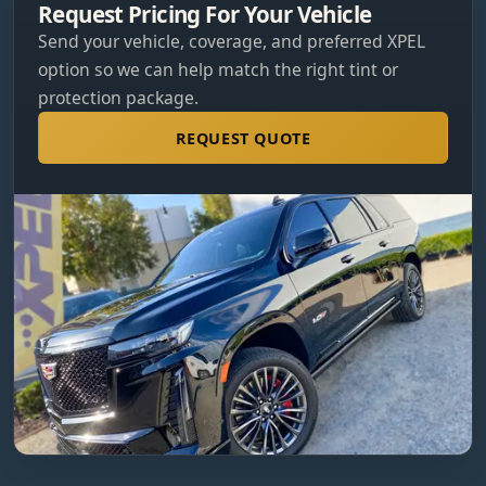
Request Pricing For Your Vehicle
Send your vehicle, coverage, and preferred XPEL
option so we can help match the right tint or
protection package.
REQUEST QUOTE