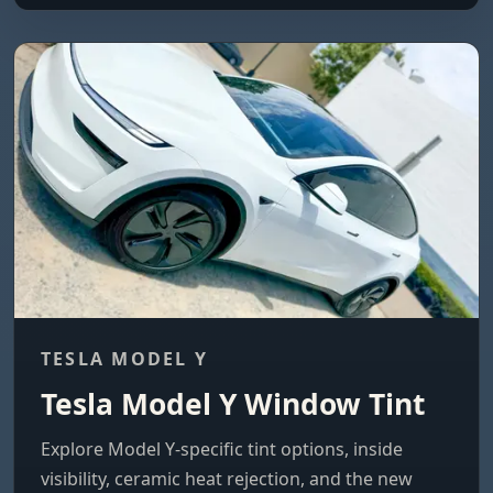
TESLA MODEL Y
Tesla Model Y Window Tint
Explore Model Y-specific tint options, inside
visibility, ceramic heat rejection, and the new