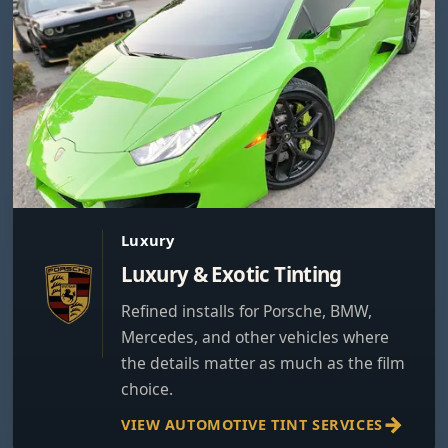
Luxury
Luxury & Exotic Tinting
Refined installs for Porsche, BMW,
Mercedes, and other vehicles where
the details matter as much as the film
choice.
VIEW AUTOMOTIVE TINT SERVICES