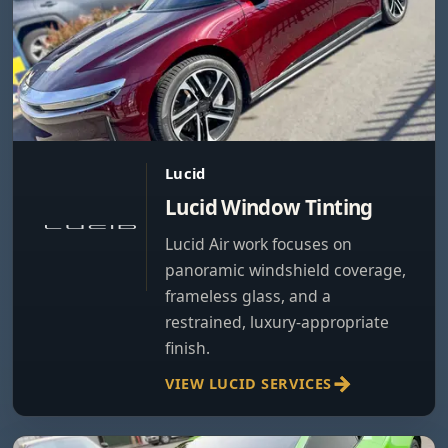
Lucid
Lucid Window Tinting
Lucid Air work focuses on
panoramic windshield coverage,
frameless glass, and a
restrained, luxury-appropriate
finish.
VIEW LUCID SERVICES