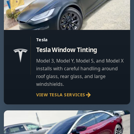
Tesla
Tesla Window Tinting
Model 3, Model Y, Model S, and Model X
installs with careful handling around
roof glass, rear glass, and large
windshields.
VIEW TESLA SERVICES