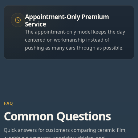
Appointment-Only Premium
Service
The appointment-only model keeps the day
centered on workmanship instead of
pushing as many cars through as possible.
FAQ
Common Questions
Quick answers for customers comparing ceramic film,