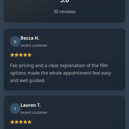
30 reviews
Becca H.
b
recent customer
Fair pricing and a clear explanation of the film
options made the whole appointment feel easy
and well guided.
Lauren T.
l
recent customer