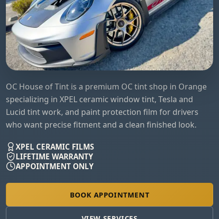
OC House of Tint is a premium OC tint shop in Orange
specializing in XPEL ceramic window tint, Tesla and
Lucid tint work, and paint protection film for drivers
who want precise fitment and a clean finished look.
XPEL CERAMIC FILMS
LIFETIME WARRANTY
APPOINTMENT ONLY
BOOK APPOINTMENT
VIEW SERVICES