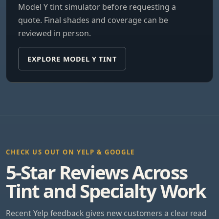
Model Y tint simulator before requesting a
quote. Final shades and coverage can be
reviewed in person.
EXPLORE MODEL Y TINT
CHECK US OUT ON YELP & GOOGLE
5-Star Reviews Across
Tint and Specialty Work
Recent Yelp feedback gives new customers a clear read